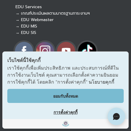
EDU Services
→ เกณฑ์ประเมินผลตามมาตรฐานภาระงานฯ
→ EDU Webmaster
→ EDU MIS
→ EDU SIS
เว็บไซต์นี้ใช้คุกกี้
เราใช้คุกกี้เพื่อเพิ่มประสิทธิภาพ และประสบการณ์ที่ดีใน
→ Report corruption and misconduct
การใช้งานเว็บไซต์ คุณสามารถเลือกตั้งค่าความยินยอม
→ Report corruption on ONACC
→ Report corruption on PACC
การใช้คุกกี้ได้ โดยคลิก "การตั้งค่าคุกกี้"
นโยบายคุกกี้
EDU VOC
ยอมรับทั้งหมด
Comment/Suggestions
การตั้งค่าคุกกี้
Site Map
Copyright © 2018 EDU CMU All rights reserved.
|