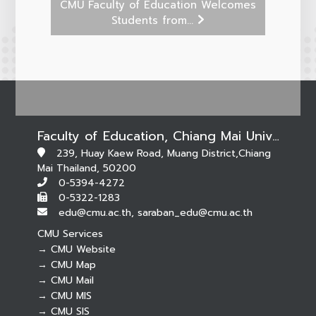
CMU Faculty of Education Welcomes
Students from...
Faculty of Education, Chiang Mai University
239, Huay Kaew Road, Muang District,Chiang
Mai Thailand, 50200
0-5394-4272
0-5322-1283
edu@cmu.ac.th, saraban_edu@cmu.ac.th
CMU Services
→ CMU Website
→ CMU Map
→ CMU Mail
Botnoi Assistant
→ CMU MIS
Connecting…
→ CMU SIS