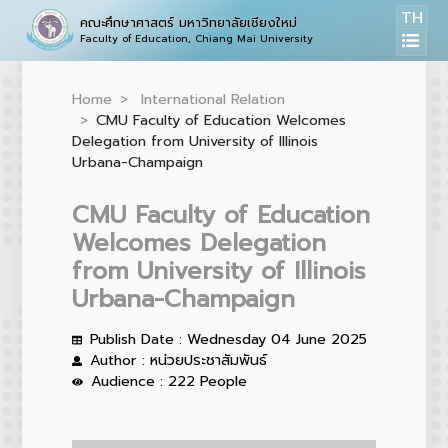
TH
คณะศึกษาศาสตร์ มหาวิทยาลัยเชียงใหม่
Faculty of Education, Chiang Mai University
Home
International Relation
CMU Faculty of Education Welcomes
Delegation from University of Illinois
Urbana-Champaign
CMU Faculty of Education
Welcomes Delegation
from University of Illinois
Urbana-Champaign
Publish Date : Wednesday 04 June 2025
Author : หน่วยประชาสัมพันธ์
Audience : 222 People