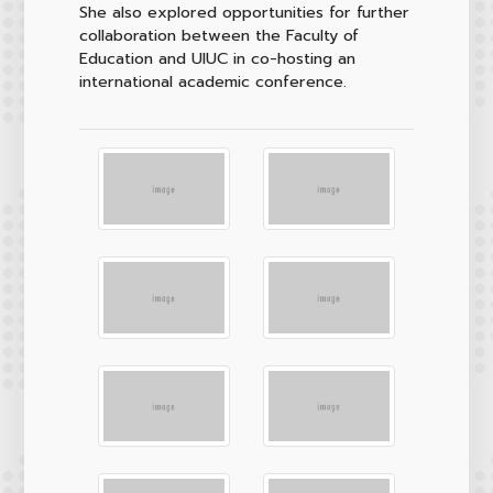
She also explored opportunities for further
collaboration between the Faculty of
Education and UIUC in co-hosting an
international academic conference.