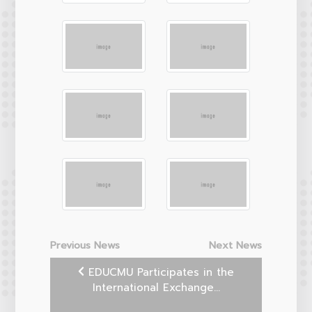
Previous News
Next News
EDUCMU Participates in the
International Exchange...