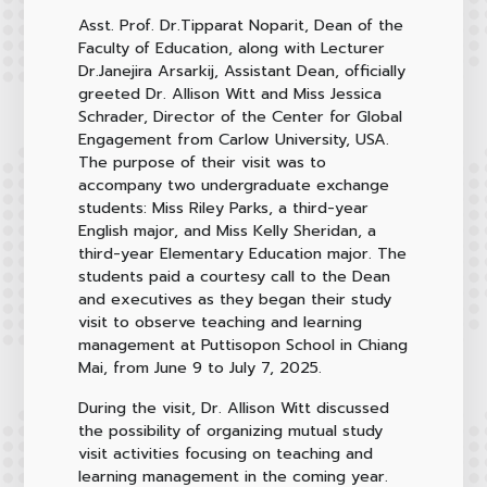
Asst. Prof. Dr.Tipparat Noparit, Dean of the
Faculty of Education, along with Lecturer
Dr.Janejira Arsarkij, Assistant Dean, officially
greeted Dr. Allison Witt and Miss Jessica
Schrader, Director of the Center for Global
Engagement from Carlow University, USA.
The purpose of their visit was to
accompany two undergraduate exchange
students: Miss Riley Parks, a third-year
English major, and Miss Kelly Sheridan, a
third-year Elementary Education major. The
students paid a courtesy call to the Dean
and executives as they began their study
visit to observe teaching and learning
management at Puttisopon School in Chiang
Mai, from June 9 to July 7, 2025.
During the visit, Dr. Allison Witt discussed
the possibility of organizing mutual study
visit activities focusing on teaching and
learning management in the coming year.