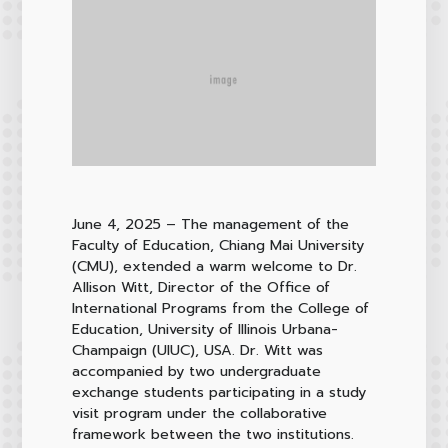
June 4, 2025
– The management of the
Faculty of Education, Chiang Mai University
(CMU), extended a warm welcome to Dr.
Allison Witt, Director of the Office of
International Programs from the College of
Education, University of Illinois Urbana-
Champaign (UIUC), USA. Dr. Witt was
accompanied by two undergraduate
exchange students participating in a study
visit program under the collaborative
framework between the two institutions.